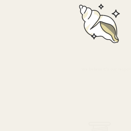
We believe it’s our respo