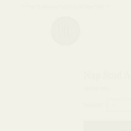
--- Free shipping on all U.S. orders over $99 ---
Nap Stud A
$14.00 USD
Quantity
Add t