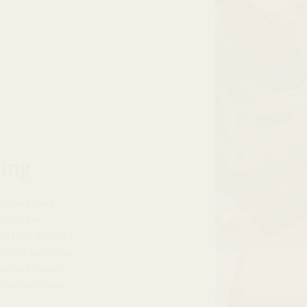
ing
lity. We take
s that are
d their way into
cycling our scrap
hered for years
al schools who