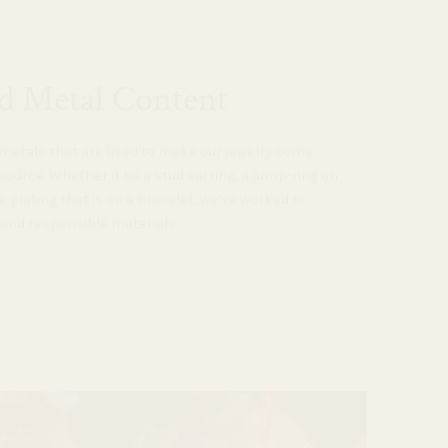
d Metal Content
e metals that are used to make our jewelry come
source. Whether it be a stud earring, a jump-ring on
e plating that is on a bracelet, we’ve worked to
 and responsible materials.