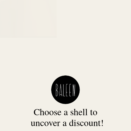
Choose a shell to
uncover a discount!