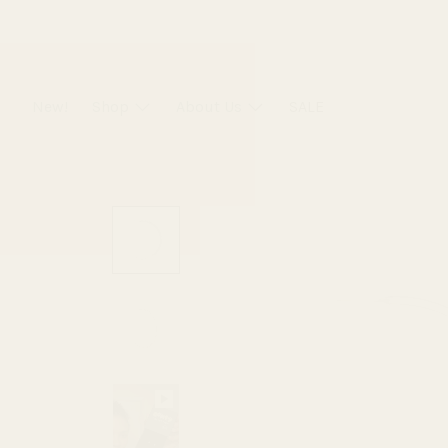
Skip
to
content
New!
Shop
About Us
SALE