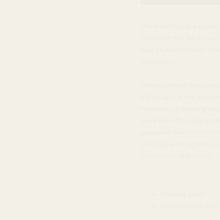
The Nap Stud Applicator i
sliding on flat back Nap e
Nap Stud Applicator mak
lot easier.
Simply thread the applic
it through so the end co
Nap earring backing onto
back the other way unti
your earlobe to the front
your Nap earring and you'
our Seattle, WA studio.
Sterling silver
Handmade in Seat