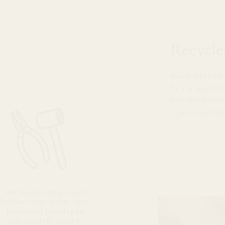
Recycle
Nearly all of th
from a recycled 
a necklace or th
source recycled