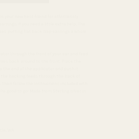
s your new best friend for effortlessly
arrings. If you need a little extra help, The
es putting flat back Nap earrings a whole
ator through the front of your ear and feed
mes back around to the front. Place the
 the end of the applicator and push it
l the backing feeds through the back of
. Then follow the instructions included with
re good to go! Made from Sterling silver in
tle, WA