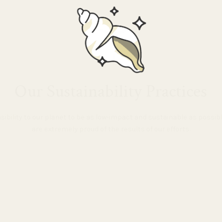
Our Sustainability Practices
nsibility to our planet to be as low-impact and sustainable as possi
are extremely proud of the results of our efforts.