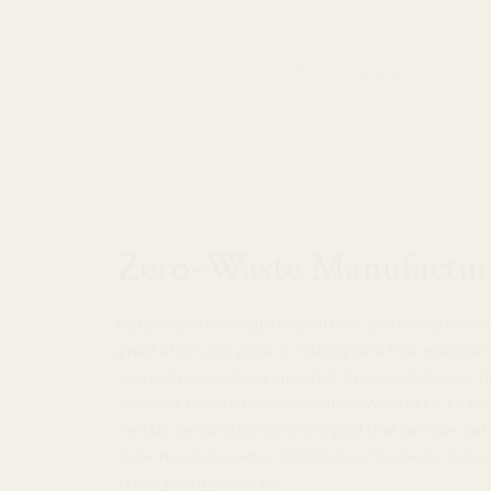
Zero-Waste Manufactur
Our production studio in Seattle is a zero-waste faci
great effort and pride in making sure that material
normally considered unusable by manufacturers fin
hands of those who will use them. Whether it be re
metals, sending small bits of gold that we have gat
to be re-processed or donating components to loc
teach jewelry classes.