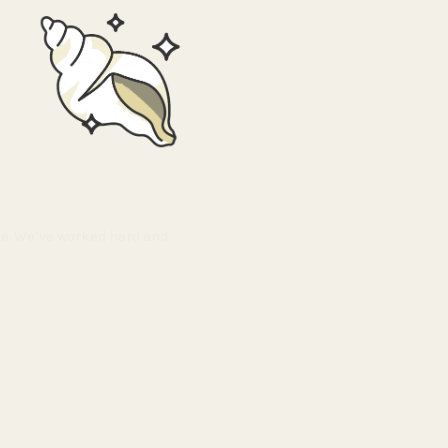
ble. We’ve worked hard and