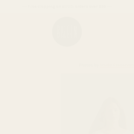
--- Free shipping on all U.S. orders over $99 ---
Photos by
Studio Preservat