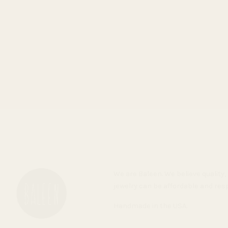
We are Baleen. We believe qualit
jewelry can be affordable and res
Handmade in the USA.