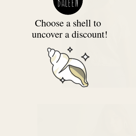
Choose a shell to
uncover a discount!