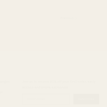
Previous
hanges
Join us to receive 20% off your first order, early
access and online exclusives.
al
Enter
Subscribe
email