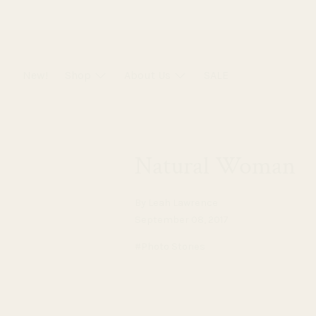
Skip
to
content
New!
Shop
About Us
SALE
Natural Woman
By Leah Lawrence
September 08, 2017
#Photo Stories