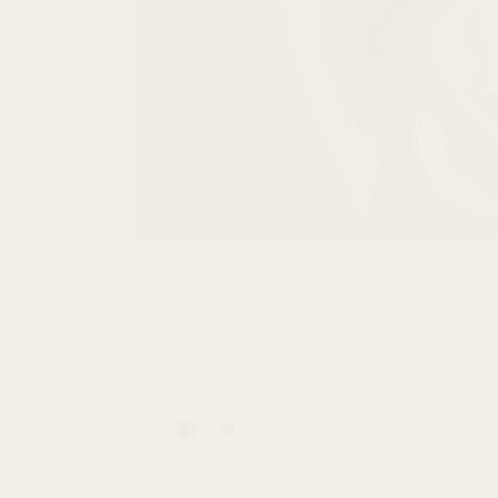
Share