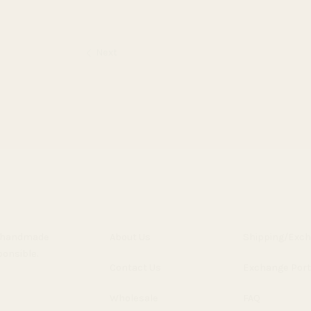
Next
y, handmade
About Us
Shipping/Exc
ponsible.
Contact Us
Exchange Port
Wholesale
FAQ