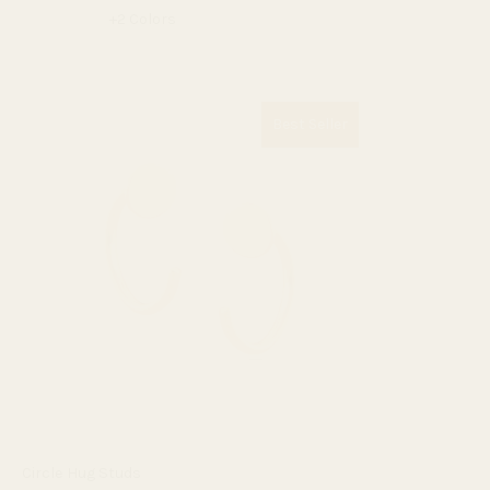
+2 Colors
Best Seller
Circle Hug Studs