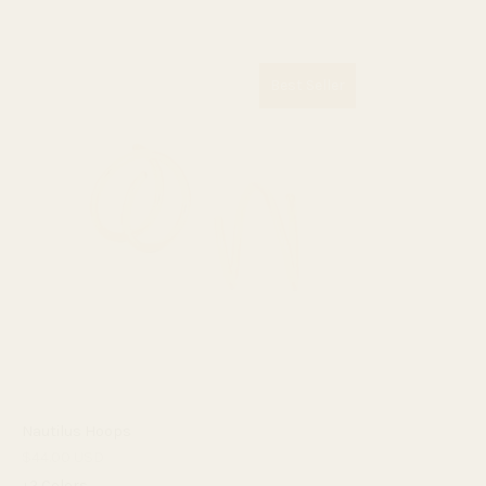
Best Seller
Nautilus Hoops
$44.00 USD
+2 Colors