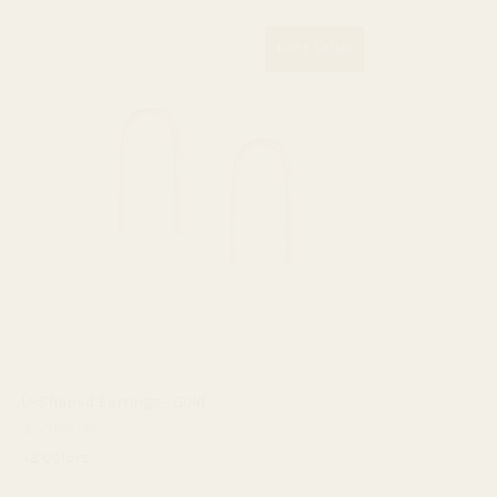
Best Seller
U-Shaped Earrings - Gold
$30.00 USD
+2 Colors