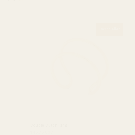
Best Seller
Double Dutch Ring
$40.00 USD