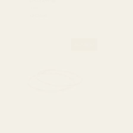
Unio Earrings
$36.00 USD
+2 Colors
Best Seller