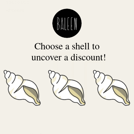
$36.00 USD
+2 Colors
Choose a shell to
uncover a discount!