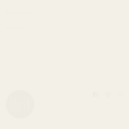
Solo Bracelet
$36.00 USD
+2 Colors
Facebook
Pinterest
Inst