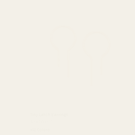
Tiny Latch Earrings
$34.00 USD
+12 Colors