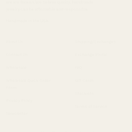
We are Baleen. We believe quality, handmade
jewelry can be affordable and responsible.
Handmade in the USA.
About Us
Shipping/Exchanges
Contact Us
Exchange Portal
Wholesale
FAQ
Wholesale Quick Order
Gift Cards
Form
Stockists
Privacy Policy
Terms of Service
Newsletter