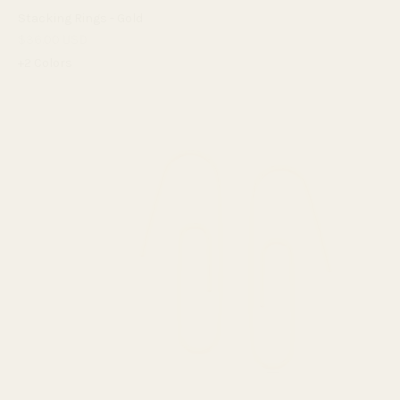
Stacking Rings - Gold
$36.00 USD
+2 Colors