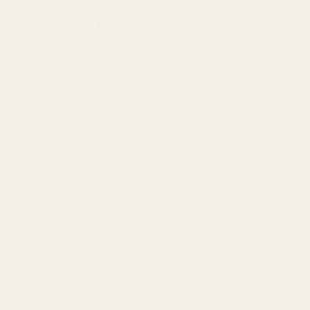
9 to 5 Earrings
$38.00 USD