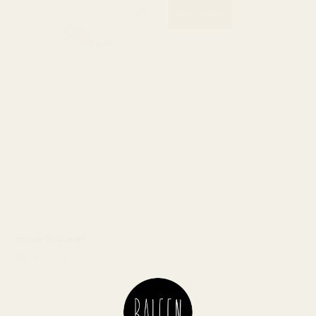
Best Seller
Willow Bracelet
$40.00 USD