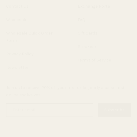
Contact Us
Exchange Portal
Wholesale
FAQ
Wholesale Quick Order
Gift Cards
Form
Stockists
Privacy Policy
Terms of Service
Newsletter
Join us to receive 20% off your first order, early access and
online exclusives.
Enter
Subscribe
email