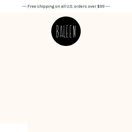
--- Free shipping on all U.S. orders over $99 ---