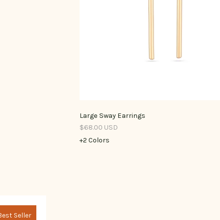
Large Sway Earrings
$68.00 USD
+2 Colors
Best Seller