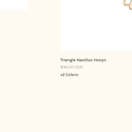
Triangle Nautilus Hoops
$44.00 USD
+2 Colors