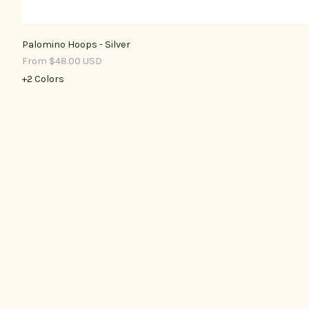
Palomino Hoops - Silver
From $48.00 USD
+2 Colors