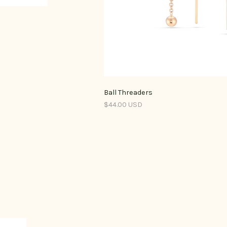
Ball Threaders
$44.00 USD