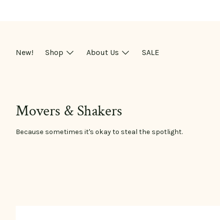
Skip
to
content
New!
Shop
About Us
SALE
Movers & Shakers
Because sometimes it's okay to steal the spotlight.