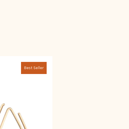
Best Seller