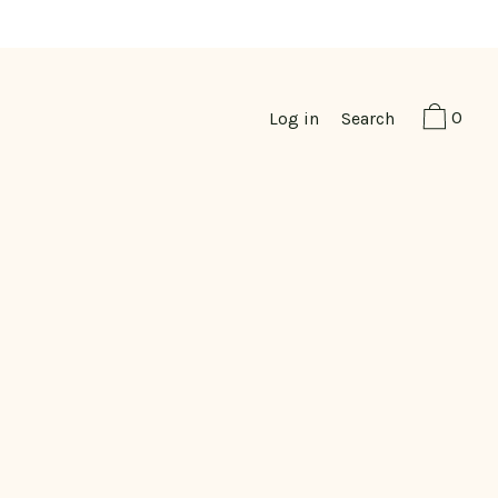
0
Log in
Search