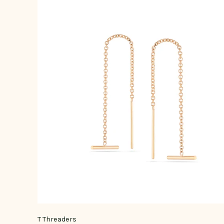
T Threaders