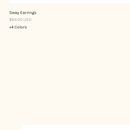
Sway Earrings
$64.00 USD
+4 Colors