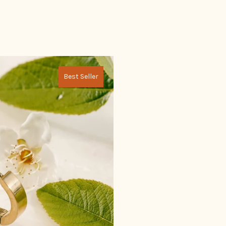
Best Seller