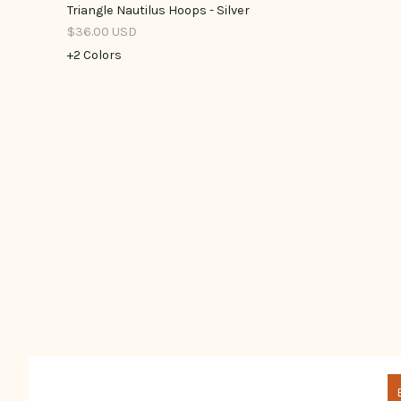
Triangle Nautilus Hoops - Silver
$36.00 USD
+2 Colors