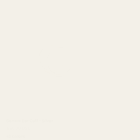
Gemini Ear Cuff - Silver
$30.00 USD
+2 Colors