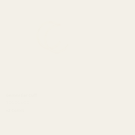
Gemini Ear Cuff
$30.00 USD
+2 Colors