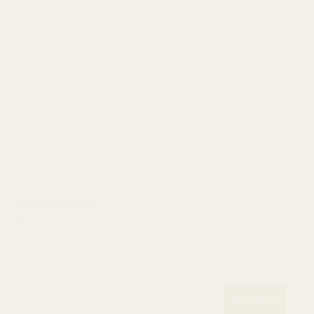
Willow Threaders
$54.00 USD
Best Seller