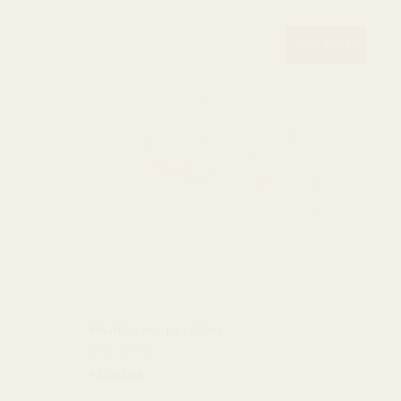
Best Seller
Nautilus Hoops - Silver
$32.00 USD
+2 Colors