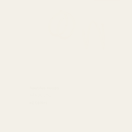
Nautilus Hoops
$44.00 USD
+2 Colors