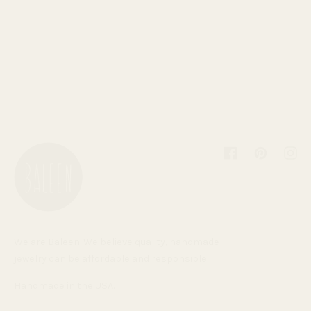
Facebook
Pinterest
Inst
We are Baleen. We believe quality, handmade
jewelry can be affordable and responsible.
Handmade in the USA.