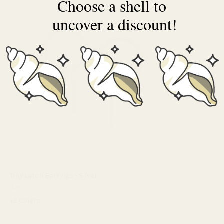
Choose a shell to
uncover a discount!
Tiny Latch Earrings - Silver
$30.00 USD
+2 Colors