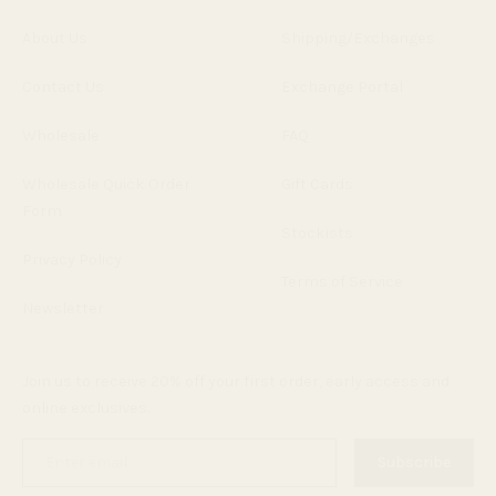
About Us
Shipping/Exchanges
Contact Us
Exchange Portal
Wholesale
FAQ
Wholesale Quick Order
Gift Cards
Form
Stockists
Privacy Policy
Terms of Service
Newsletter
Join us to receive 20% off your first order, early access and
online exclusives.
Enter
Subscribe
email