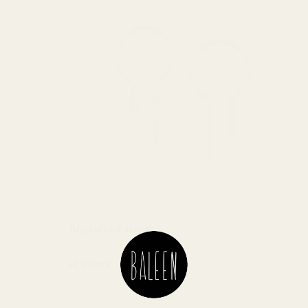
Tiny Latch Earrings
$34.00 USD
+2 Colors