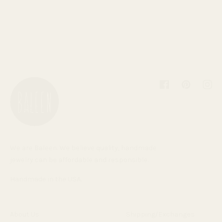
Facebook
Pinterest
Inst
We are Baleen. We believe quality, handmade
jewelry can be affordable and responsible.
Handmade in the USA.
About Us
Shipping/Exchanges