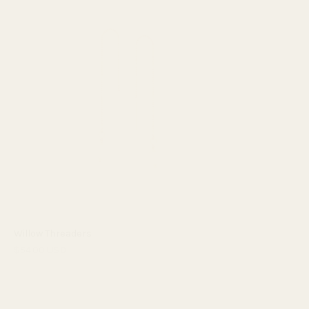
Willow Threaders
$54.00 USD