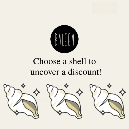
Best Seller
Choose a shell to
uncover a discount!
Willow Bracelet
$40.00 USD