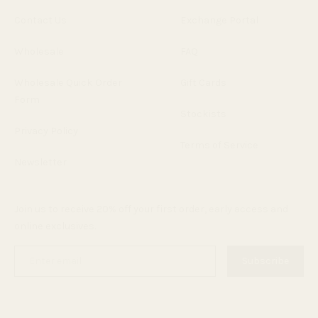
Contact Us
Exchange Portal
Wholesale
FAQ
Wholesale Quick Order
Gift Cards
Form
Stockists
Privacy Policy
Terms of Service
Newsletter
Join us to receive 20% off your first order, early access and
online exclusives.
Enter
Subscribe
email