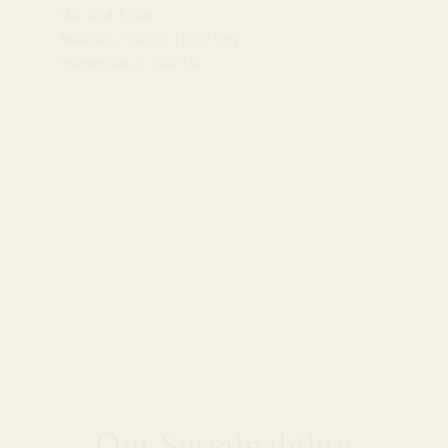
14k Gold-filled
Measure roughly 1 3/8" long
Handmade in Seattle
Our Sustainability