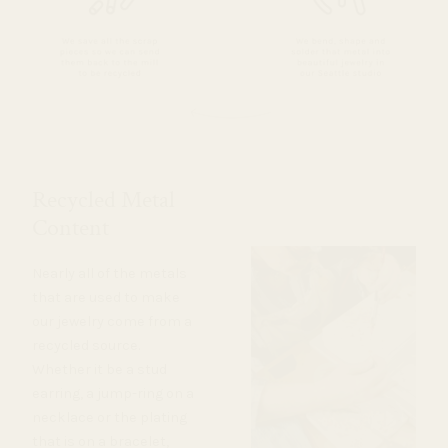
Recycled Metal
Content
Nearly all of the metals
that are used to make
our jewelry come from a
recycled source.
Whether it be a stud
earring, a jump-ring on a
necklace or the plating
that is on a bracelet,