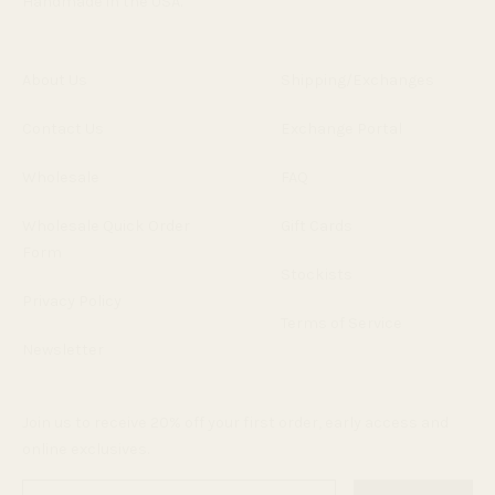
Handmade in the USA.
About Us
Shipping/Exchanges
Contact Us
Exchange Portal
Wholesale
FAQ
Wholesale Quick Order
Gift Cards
Form
Stockists
Privacy Policy
Terms of Service
Newsletter
Join us to receive 20% off your first order, early access and
online exclusives.
Enter