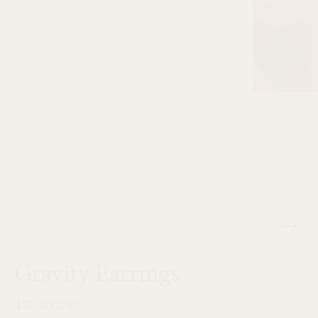
Gravity Earrings
$52.00 USD