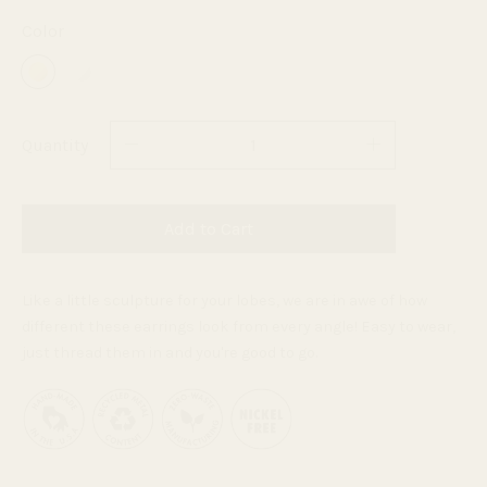
Color
Quantity
Add to Cart
Like a little sculpture for your lobes, w
e are in awe of how
different these earrings look from every angle! Easy to wear,
just thread them in and you're good to go.