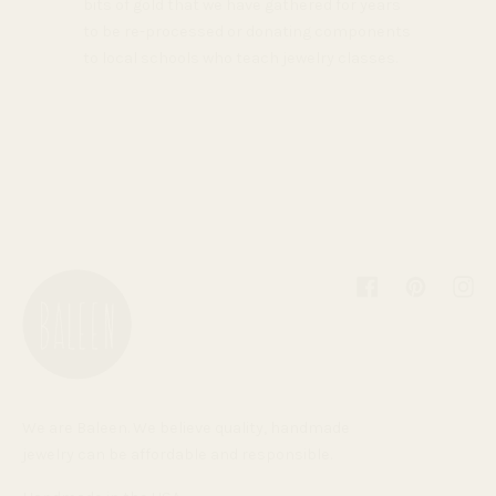
bits of gold that we have gathered for years
to be re-processed or donating components
to local schools who teach jewelry classes.
Facebook
Pinterest
Inst
We are Baleen. We believe quality, handmade
jewelry can be affordable and responsible.