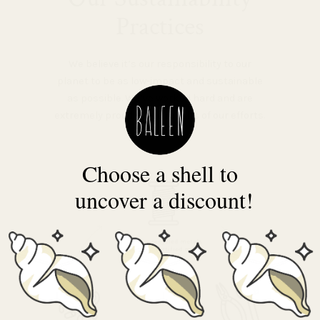
Practices
We believe it’s our responsibility to our
planet to be as low-impact and sustainable
as possible. We’ve worked hard and are
extremely proud of the results of our efforts.
Choose a shell to
uncover a discount!