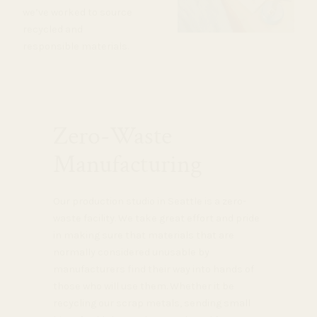
we’ve worked to source
recycled and
responsible materials.
Zero-Waste
Manufacturing
Our production studio in Seattle is a zero-
waste facility. We take great effort and pride
in making sure that materials that are
normally considered unusable by
manufacturers find their way into hands of
those who will use them. Whether it be
recycling our scrap metals, sending small