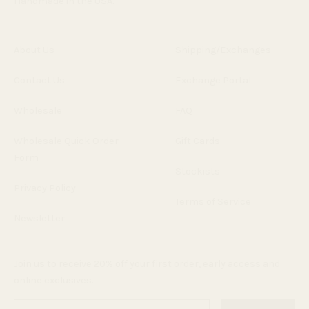
Handmade in the USA.
About Us
Shipping/Exchanges
Contact Us
Exchange Portal
Wholesale
FAQ
Wholesale Quick Order
Gift Cards
Form
Stockists
Privacy Policy
Terms of Service
Newsletter
Join us to receive 20% off your first order, early access and
online exclusives.
Enter