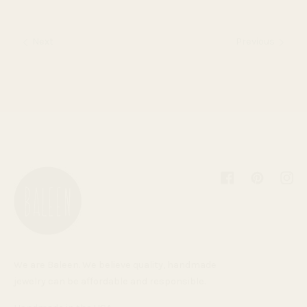
Next
Previous
Facebook
Pinterest
Inst
We are Baleen. We believe quality, handmade
jewelry can be affordable and responsible.