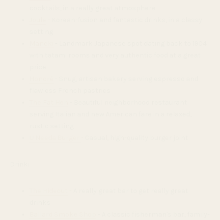
cocktails, in a really great atmosphere
Joule
- Korean-fusion and fantastic drinks, in a classy
setting
Maneki
- Landmark Japanese spot dating back to 1904
with tatami rooms and very authentic food at a great
price
Honoré
- Snug, artisan bakery serving espresso and
flawless French pastries
The Fat Hen
- Beautiful neighborhood restaurant
serving Italian and new American fare in a relaxed,
rustic setting
U Needa Burger
- Casual, high-quality burger joint
Drink:
The Hideout
- A really great bar to get really great
drinks
Ballard Smoke Shop
- A classic fisherman's bar, family-