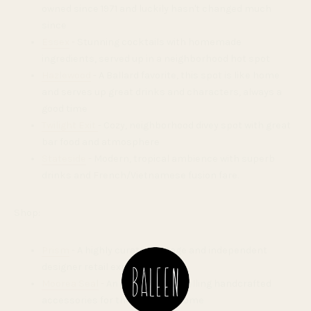
owned since 1971 and luckily hasn't changed much
since
Essex
- Stunning cocktails with homemade
ingredients, served up in a neighborhood hot spot
Hazlewood
- A Ballard favorite, this spot is like home
and serves up great drinks and characters, always a
good time
Twilight Exit
- Cozy, neighborhood divey spot with great
bar food and atmosphere
Stateside
- Modern, tropical ambience with superb
drinks and French/Vietnamese fusion fare.
Shop:
Prism
- A highly curated vintage and independent
designer retail experience
Moorea Seal
- An inviting shop selling handcrafted
accessories for the body and home