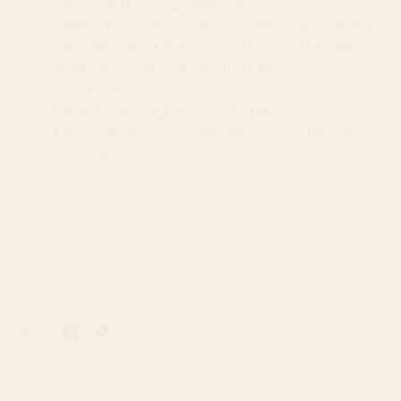
and explore this magical island
Green Lake - Fresh water lake in North Central Seattle
Gasworks Park - Public park on the site of the former
Seattle Gas Light Co gasification plant
Discovery Park
The Ballard Sunday Farmer's Market
The Frye Art Museum - FREE admission and excellent
exhibitions
Share