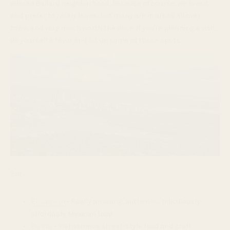
adored Ballard neighborhood, because of course, we love it
and prefer to rarely leave....but many are in areas all over
town, and very much worth the drive. If you're planning a visit,
do yourself a favor and hit up some of these spots:
Eat:
El Camion
- Really amazing, authentic, ridiculously-
affordable Mexican food
Ba Bar
- Vietnamese street-style food and craft