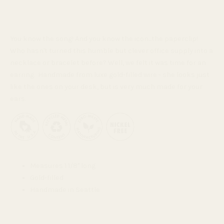
You know the song! And you know the icon...the paperclip!
Who hasn't turned this humble but clever office supply
into a
necklace or bracelet before? Well, we felt it was time for an
earring. Handmade from luxe gold-filled wire - she looks just
like the ones on your desk, but is very much made for your
ears.
Measures 1 1/8" long
Gold-filled
Handmade in Seattle