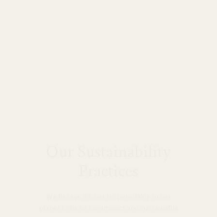
Our Sustainability
Practices
We believe it’s our responsibility to our
planet to be as low-impact and sustainable