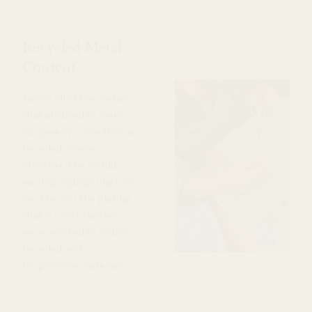
Recycled Metal
Content
Nearly all of the metals
that are used to make
our jewelry come from a
recycled source.
Whether it be a stud
earring, a jump-ring on a
necklace or the plating
that is on a bracelet,
we’ve worked to source
recycled and
responsible materials.