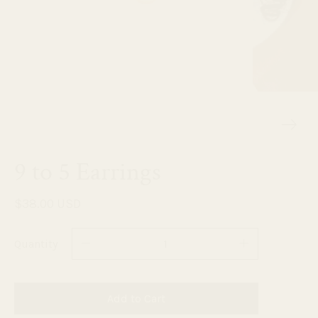
9 to 5 Earrings
$38.00 USD
Quantity
Add to Cart