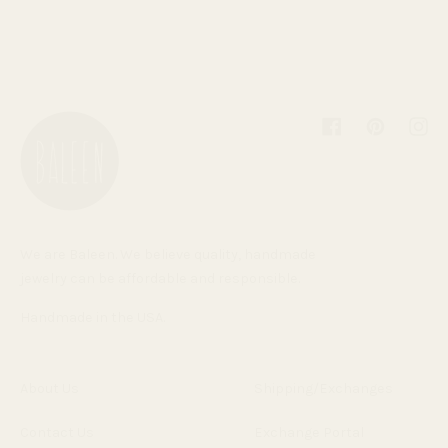
Facebook
Pinterest
Inst
We are Baleen. We believe quality, handmade
jewelry can be affordable and responsible.
Handmade in the USA.
About Us
Shipping/Exchanges
Contact Us
Exchange Portal