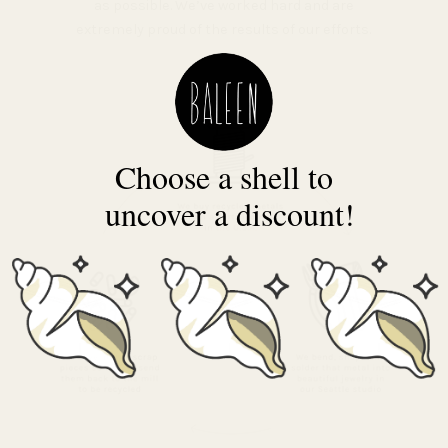
as possible. We’ve worked hard and are
extremely proud of the results of our efforts.
Choose a shell to
uncover a discount!