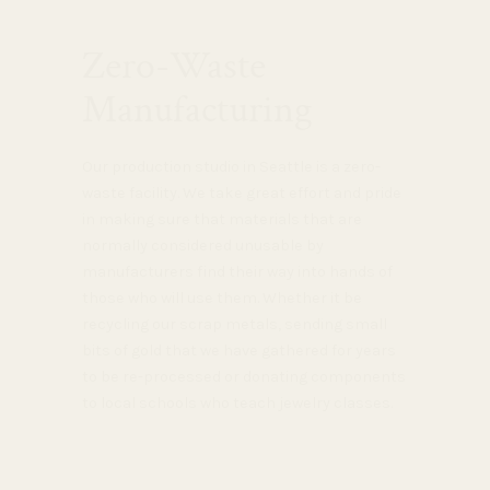
Zero-Waste
Manufacturing
Our production studio in Seattle is a zero-
waste facility. We take great effort and pride
in making sure that materials that are
normally considered unusable by
manufacturers find their way into hands of
those who will use them. Whether it be
recycling our scrap metals, sending small
bits of gold that we have gathered for years
to be re-processed or donating components
to local schools who teach jewelry classes.