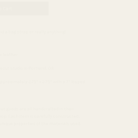
o Cart
d a bag strap or really anything!
w leather
ecut studio in Portland, OR
proximately 2.75” x 2.75” with a 7” looped
ut goods are all handcrafted in their
op. Each item is carefully constructed,
unique properties of the materials used.