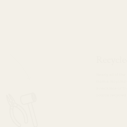
Recycle
Nearly all of th
from a recycled 
a necklace or th
source recycled