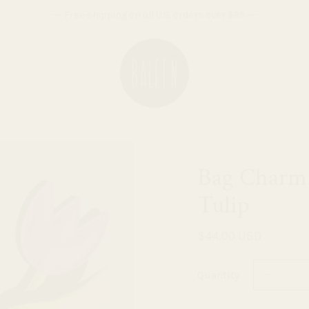
--- Free shipping on all U.S. orders over $99 ---
Bag Charm 
Tulip
$44.00 USD
Quantity