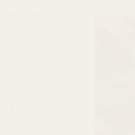
ing
lity. We take
s that are