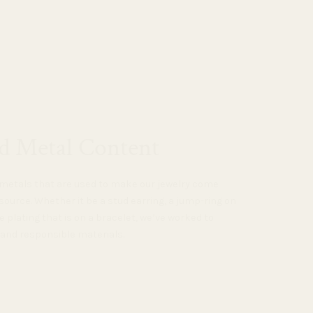
d Metal Content
e metals that are used to make our jewelry come
source. Whether it be a stud earring, a jump-ring on
e plating that is on a bracelet, we’ve worked to
 and responsible materials.