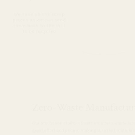
Zero-Waste Manufactur
Our production studio in Seattle is a zero-waste faci
great effort and pride in making sure that material