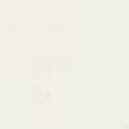
Skip
to
content
New!
Shop
About Us
SALE