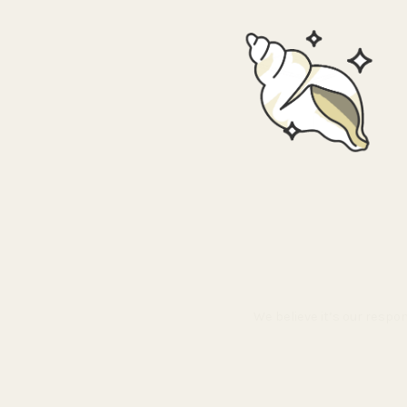
We believe it’s our respo