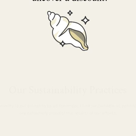
Our Sustainability Practices
nsibility to our planet to be as low-impact and sustainable as possi
are extremely proud of the results of our efforts.