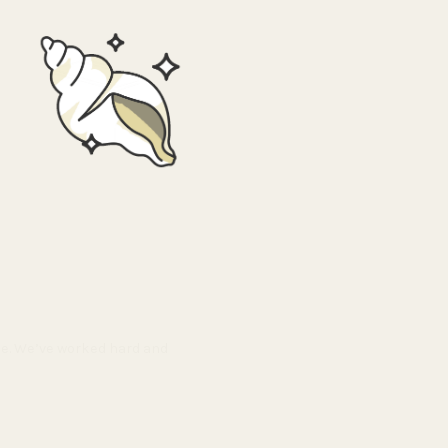
ble. We’ve worked hard and