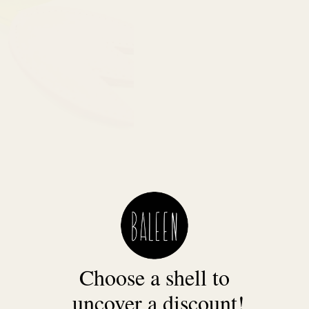
Choose a shell to
uncover a discount!