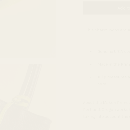
Add t
This charm loops aroun
Genuine U.S.A. co
Made in the Prim
Tulip measures ap
cord
About the Maker:
Primec
Portland, Oregon worksh
taking into account the 