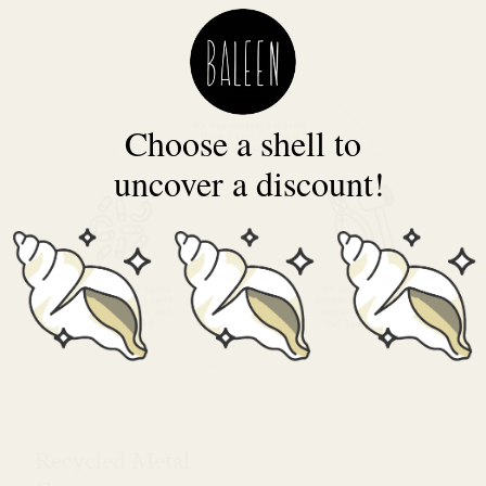
Choose a shell to
uncover a discount!
Recycled Metal