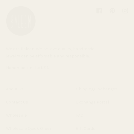
Facebook
Pinterest
Inst
We are Baleen. We believe quality, handmade
jewelry can be affordable and responsible.
Handmade in the USA.
About Us
Shipping/Exchanges
Contact Us
Exchange Portal
Wholesale
FAQ
Wholesale Quick Order
Gift Cards