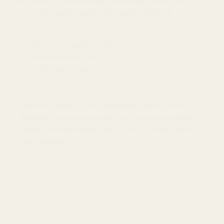
The cutest little handmade card holder, made from
custom designed digitally stamped leatherette.
Measures roughly 4" x 2.75"
Metal snap closure.
Handmade in Spain
About the Maker: Lovely handmade pouches from
Albacete, Spain. All are made from custom designed
digitally stamped leatherette. Ecke is woman owned
and operated.