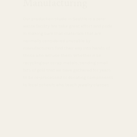
Manufacturing
Our production studio in Seattle is a zero-
waste facility. We take great effort and pride
in making sure that materials that are
normally considered unusable by
manufacturers find their way into hands of
those who will use them. Whether it be
recycling our scrap metals, sending small
bits of gold that we have gathered for years
to be re-processed or donating components
to local schools who teach jewelry classes.