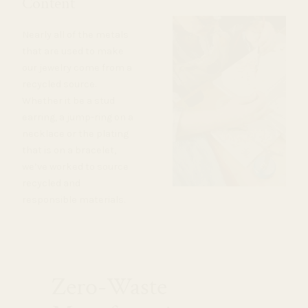
Content
Nearly all of the metals
that are used to make
our jewelry come from a
recycled source.
Whether it be a stud
earring, a jump-ring on a
necklace or the plating
that is on a bracelet,
we’ve worked to source
recycled and
responsible materials.
Zero-Waste