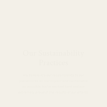
Our Sustainability
Practices
We believe it’s our responsibility to our
planet to be as low-impact and sustainable
as possible. We’ve worked hard and are
extremely proud of the results of our efforts.