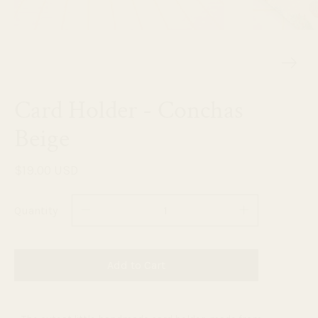
Card Holder - Conchas
Beige
$19.00 USD
Quantity
Add to Cart