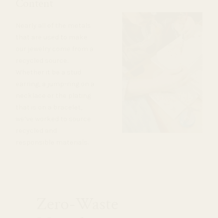
Content
Nearly all of the metals
that are used to make
our jewelry come from a
recycled source.
Whether it be a stud
earring, a jump-ring on a
necklace or the plating
that is on a bracelet,
we’ve worked to source
recycled and
responsible materials.
Zero-Waste