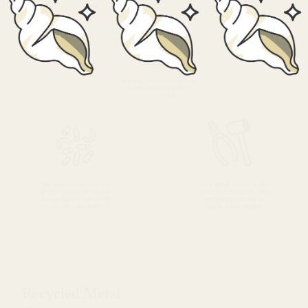
Recycled Metal