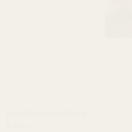
Bold Nautilus Hoops -
Silver