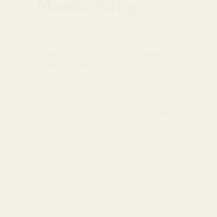
Manufacturing
Our production studio in Seattle is a zero-
waste facility. We take great effort and pride
in making sure that materials that are
normally considered unusable by
manufacturers find their way into hands of
those who will use them. Whether it be
recycling our scrap metals, sending small
bits of gold that we have gathered for years
to be re-processed or donating components
to local schools who teach jewelry classes.