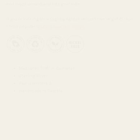
end loops around and hits your lobe.
If you're looking for a slightly lighter version - we've got it! - our
oh-so popular
Original Nautilus Hoops.
Measures 5/16" in diameter
Sterling Silver
Pair is mirrored
Handmade in Seattle