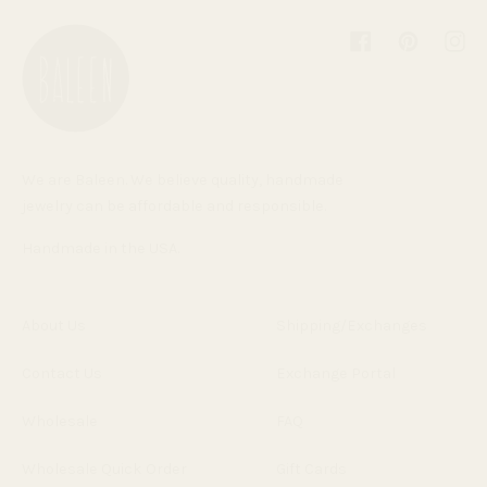
Facebook
Pinterest
Inst
We are Baleen. We believe quality, handmade
jewelry can be affordable and responsible.
Handmade in the USA.
About Us
Shipping/Exchanges
Contact Us
Exchange Portal
Wholesale
FAQ
Wholesale Quick Order
Gift Cards