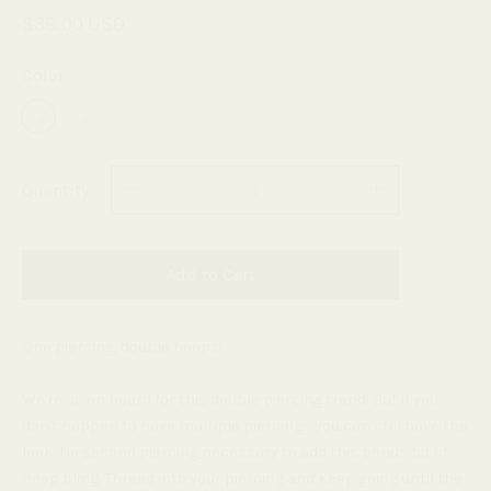
$38.00 USD
Color
Quantity
Add to Cart
One piercing, double hoops!
We're so on board for this double piercing trend! But if you
don't happen to have multiple piercings you can still have the
look. No second piercing necessary to add this bonus bit of
hoop bling. Thread into your piercing and keep going until the