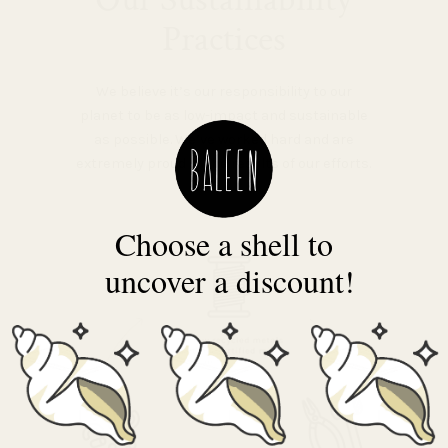
Practices
We believe it’s our responsibility to our
planet to be as low-impact and sustainable
as possible. We’ve worked hard and are
extremely proud of the results of our efforts.
Choose a shell to
uncover a discount!