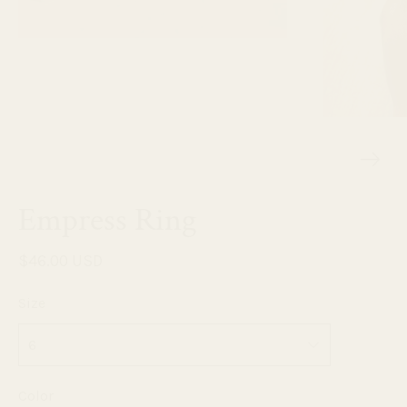
Empress Ring
$46.00 USD
Size
Color