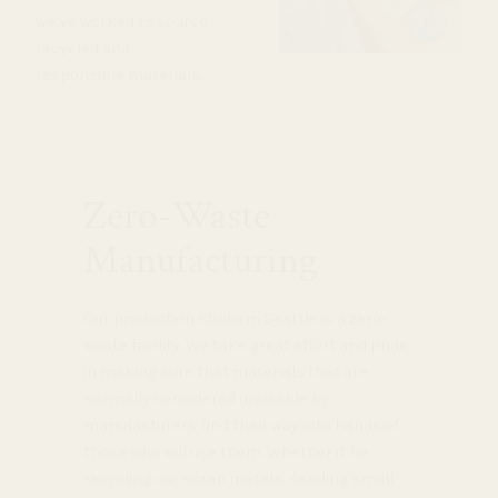
we’ve worked to source
recycled and
responsible materials.
Zero-Waste
Manufacturing
Our production studio in Seattle is a zero-
waste facility. We take great effort and pride
in making sure that materials that are
normally considered unusable by
manufacturers find their way into hands of
those who will use them. Whether it be
recycling our scrap metals, sending small