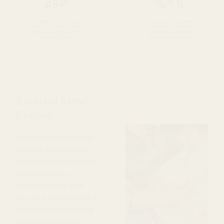
Recycled Metal
Content
Nearly all of the metals
that are used to make
our jewelry come from a
recycled source.
Whether it be a stud
earring, a jump-ring on a
necklace or the plating
that is on a bracelet,