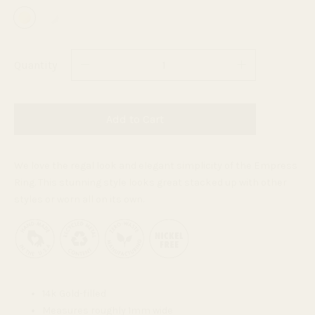
Quantity
Add to Cart
We love the regal look and elegant simplicity of the Empress
Ring. This stunning style looks great stacked up with other
styles or worn all on its own.
14k Gold-filled
Measures roughly 1mm wide