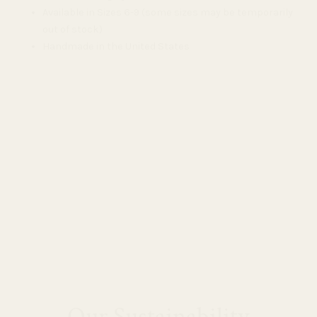
Available in Sizes 6-9 (some sizes may be temporarily
out of stock)
Handmade in the United States
Our Sustainability