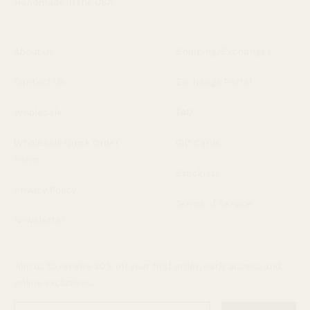
Handmade in the USA.
About Us
Shipping/Exchanges
Contact Us
Exchange Portal
Wholesale
FAQ
Wholesale Quick Order
Gift Cards
Form
Stockists
Privacy Policy
Terms of Service
Newsletter
Join us to receive 20% off your first order, early access and
online exclusives.
Enter