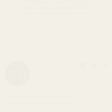
bits of gold that we have gathered for years
to be re-processed or donating components
to local schools who teach jewelry classes.
Facebook
Pinterest
Inst
We are Baleen. We believe quality, handmade
jewelry can be affordable and responsible.