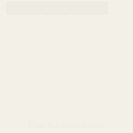
Add to Cart
Our Sustainability