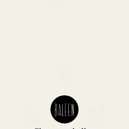
Practices
We believe it’s our responsibility to our
planet to be as low-impact and sustainable
as possible. We’ve worked hard and are
extremely proud of the results of our efforts.