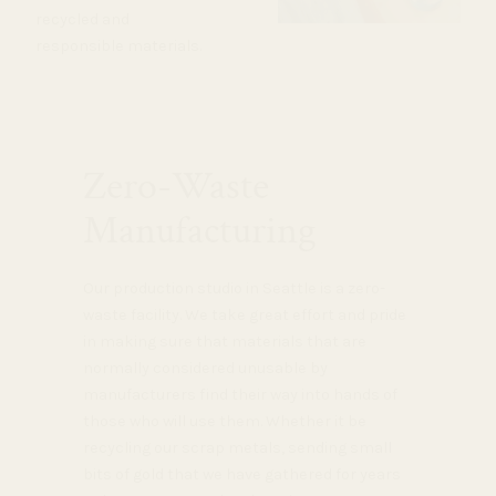
recycled and
responsible materials.
Zero-Waste
Manufacturing
Our production studio in Seattle is a zero-
waste facility. We take great effort and pride
in making sure that materials that are
normally considered unusable by
manufacturers find their way into hands of
those who will use them. Whether it be
recycling our scrap metals, sending small
bits of gold that we have gathered for years