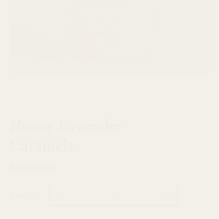
Honey Lavender
Caramels
$23.00 USD
Quantity