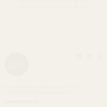
to be re-processed or donating components
to local schools who teach jewelry classes.
Facebook
Pinterest
Inst
We are Baleen. We believe quality, handmade
jewelry can be affordable and responsible.
Handmade in the USA.