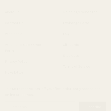
About Us
Shipping/Exchanges
Contact Us
Exchange Portal
Wholesale
FAQ
Wholesale Quick Order
Gift Cards
Form
Stockists
Privacy Policy
Terms of Service
Newsletter
Join us to receive 20% off your first order, early access and
online exclusives.
Enter
Subscribe
email