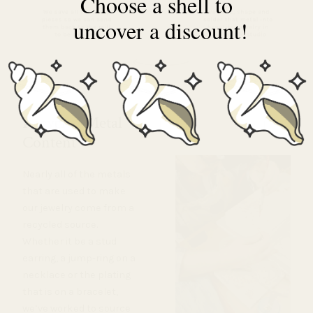
Choose a shell to
uncover a discount!
Recycled Metal
Content
Nearly all of the metals
that are used to make
our jewelry come from a
recycled source.
Whether it be a stud
earring, a jump-ring on a
necklace or the plating
that is on a bracelet,
we’ve worked to source