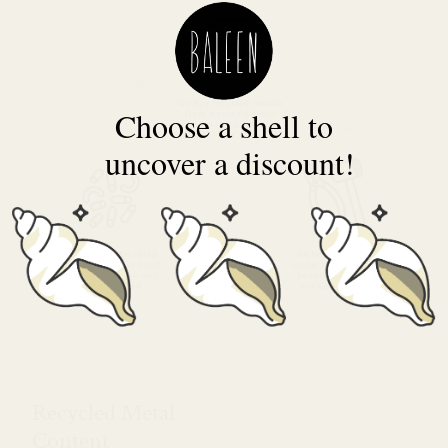
Choose a shell to
uncover a discount!
Recycled Metal
Content