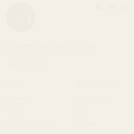
Facebook
Pinterest
Inst
We are Baleen. We believe quality, handmade
jewelry can be affordable and responsible.
Handmade in the USA.
About Us
Shipping/Exchanges
Contact Us
Exchange Portal
Wholesale
FAQ
Wholesale Quick Order
Gift Cards
Form