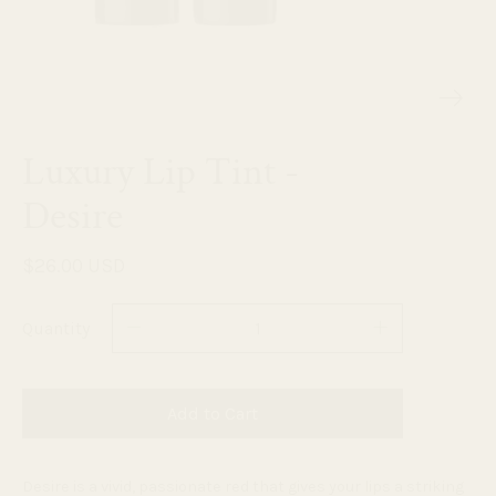
Luxury Lip Tint -
Desire
$26.00 USD
Quantity
Add to Cart
Desire is a vivid, passionate red that gives your lips a striking