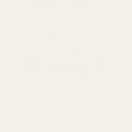
Our production studio in Seattle is a zero-
waste facility. We take great effort and pride
in making sure that materials that are
normally considered unusable by
manufacturers find their way into hands of
those who will use them. Whether it be
recycling our scrap metals, sending small
bits of gold that we have gathered for years
to be re-processed or donating components
to local schools who teach jewelry classes.