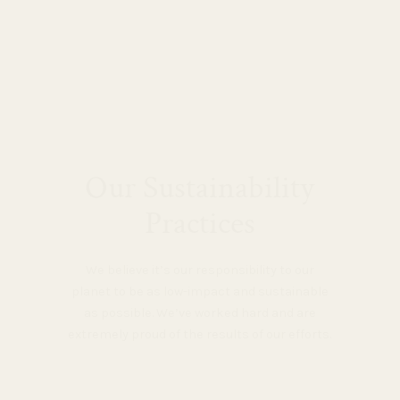
Our Sustainability
Practices
We believe it’s our responsibility to our
planet to be as low-impact and sustainable
as possible. We’ve worked hard and are
extremely proud of the results of our efforts.