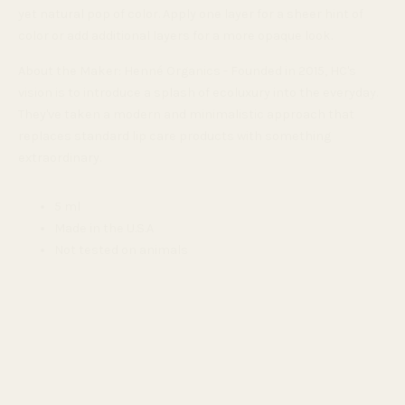
yet natural pop of color.
Apply one layer for a sheer hint of
color or add additional layers for a more opaque look.
About the Maker: Henné Organics - Founded in 2015, HC's
vision is to introduce a splash of ecoluxury into the everyday.
They've taken a modern and minimalistic approach that
replaces standard lip care products with something
extraordinary.
5 ml
Made in the U.S.A
Not tested on animals