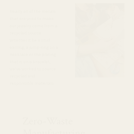
Nearly all of the metals
that are used to make
our jewelry come from a
recycled source.
Whether it be a stud
earring, a jump-ring on a
necklace or the plating
that is on a bracelet,
we’ve worked to source
recycled and
responsible materials.
Zero-Waste
Manufacturing