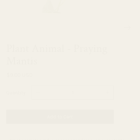
Plant Animal - Praying
Mantis
$9.00 USD
Quantity
Add to Cart