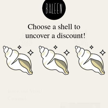
Choose a shell to
uncover a discount!
Recycled Metal
Content