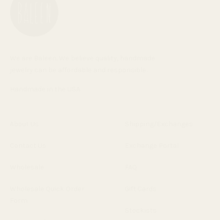
We are Baleen. We believe quality, handmade
jewelry can be affordable and responsible.
Handmade in the USA.
About Us
Shipping/Exchanges
Contact Us
Exchange Portal
Wholesale
FAQ
Wholesale Quick Order
Gift Cards
Form
Stockists