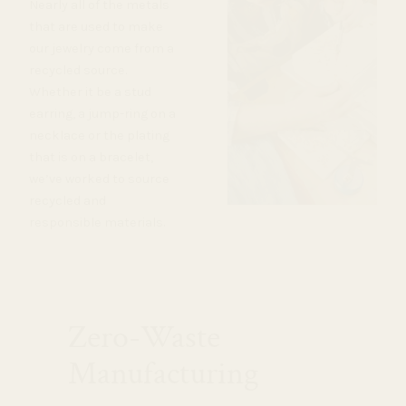
Nearly all of the metals
that are used to make
our jewelry come from a
recycled source.
Whether it be a stud
earring, a jump-ring on a
necklace or the plating
that is on a bracelet,
we’ve worked to source
recycled and
responsible materials.
Zero-Waste
Manufacturing