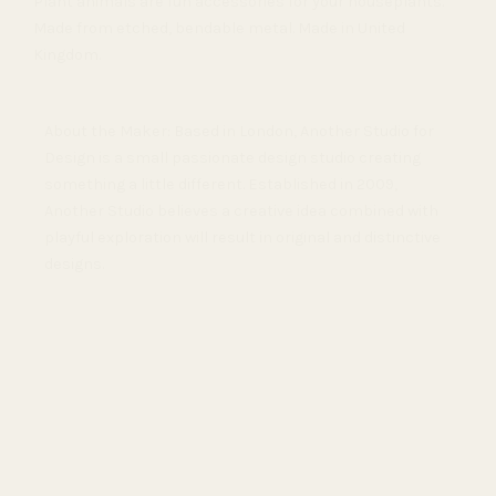
Plant animals are fun accessories for your houseplants.
Made from etched, bendable metal. Made in United
Kingdom.
About the Maker: Based in London, Another Studio for
Design is a small passionate design studio creating
something a little different. Established in 2009,
Another Studio believes a creative idea combined with
playful exploration will result in original and distinctive
designs.