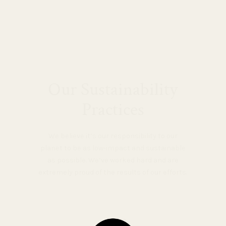
Our Sustainability
Practices
We believe it’s our responsibility to our
planet to be as low-impact and sustainable
as possible. We’ve worked hard and are
extremely proud of the results of our efforts.