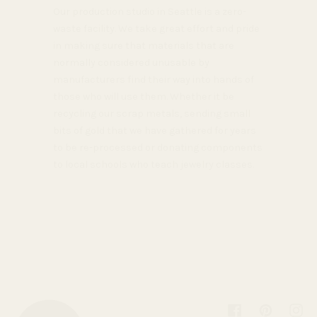
Our production studio in Seattle is a zero-
waste facility. We take great effort and pride
in making sure that materials that are
normally considered unusable by
manufacturers find their way into hands of
those who will use them. Whether it be
recycling our scrap metals, sending small
bits of gold that we have gathered for years
to be re-processed or donating components
to local schools who teach jewelry classes.
Facebook
Pinterest
Inst