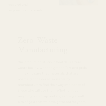
recycled and
responsible materials.
Zero-Waste
Manufacturing
Our production studio in Seattle is a zero-
waste facility. We take great effort and pride
in making sure that materials that are
normally considered unusable by
manufacturers find their way into hands of
those who will use them. Whether it be
recycling our scrap metals, sending small
bits of gold that we have gathered for years