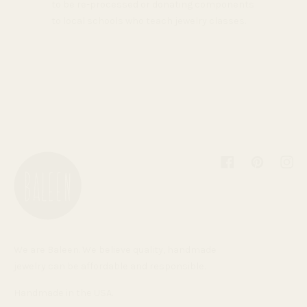
to be re-processed or donating components
to local schools who teach jewelry classes.
Facebook
Pinterest
Inst
We are Baleen. We believe quality, handmade
jewelry can be affordable and responsible.
Handmade in the USA.