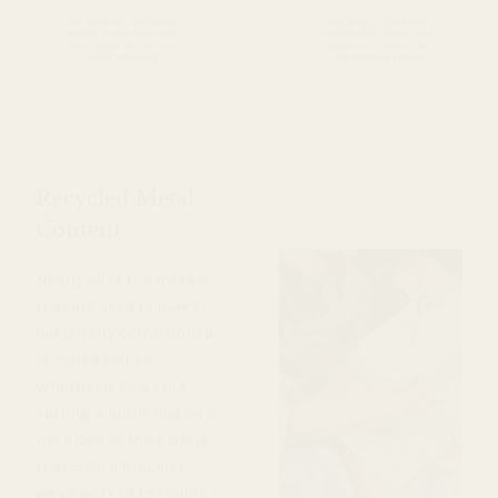
Recycled Metal
Content
Nearly all of the metals
that are used to make
our jewelry come from a
recycled source.
Whether it be a stud
earring, a jump-ring on a
necklace or the plating
that is on a bracelet,
we’ve worked to source