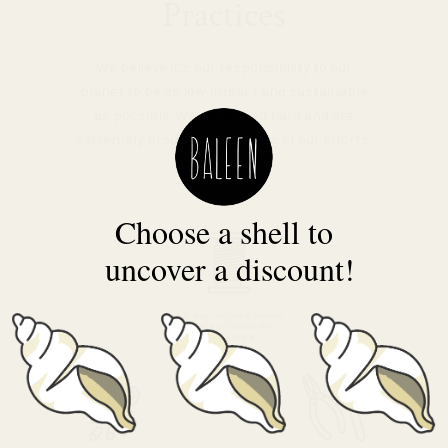
Practices
We believe it’s our responsibility to our
planet to be as low-impact and sustainable
as possible. We’ve worked hard and are
extremely proud of the results of our efforts.
Choose a shell to
uncover a discount!