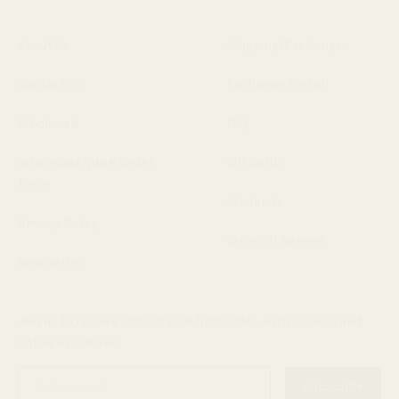
About Us
Shipping/Exchanges
Contact Us
Exchange Portal
Wholesale
FAQ
Wholesale Quick Order
Gift Cards
Form
Stockists
Privacy Policy
Terms of Service
Newsletter
Join us to receive 20% off your first order, early access and
online exclusives.
Enter
Subscribe
email