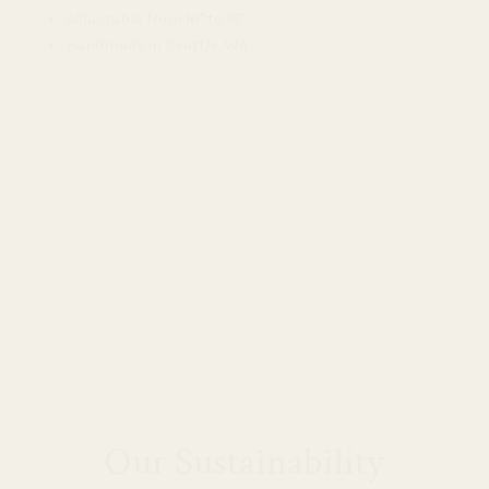
Adjustable from 16" to 18"
Handmade in Seattle, WA
Our Sustainability