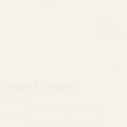
Starbird Necklace
$56.00 USD
Quantity