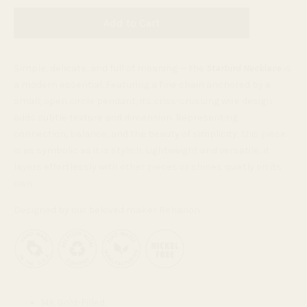
Add to Cart
Simple, delicate, and full of meaning — the
Starbird Necklace
is
a modern essential. Featuring a fine chain anchored by a
small, open circle pendant, its criss-crossing wire design
adds subtle texture and dimension. Representing
connection, balance, and the beauty of simplicity, this piece
is as symbolic as it is stylish. Lightweight and versatile, it
layers effortlessly with other pieces or shines quietly on its
own.
Designed by our beloved maker Rehanon.
14k Gold-Filled