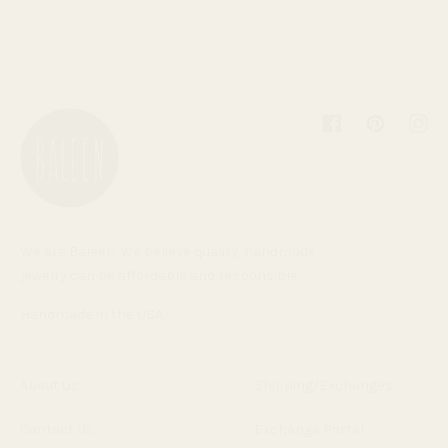
Facebook
Pinterest
Inst
We are Baleen. We believe quality, handmade
jewelry can be affordable and responsible.
Handmade in the USA.
About Us
Shipping/Exchanges
Contact Us
Exchange Portal