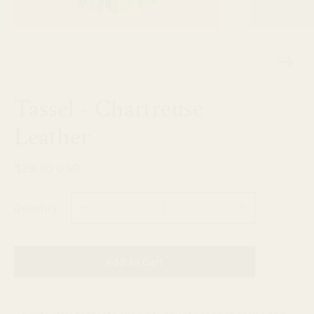
Tassel - Chartreuse
Leather
$28.00 USD
Quantity
Add to Cart