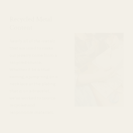
Recycled Metal
Content
Nearly all of the metals
that are used to make
our jewelry come from a
recycled source.
Whether it be a stud
earring, a jump-ring on a
necklace or the plating
that is on a bracelet,
we’ve worked to source
recycled and
responsible materials.