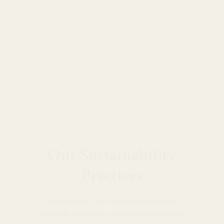
Our Sustainability
Practices
We believe it’s our responsibility to our
planet to be as low-impact and sustainable