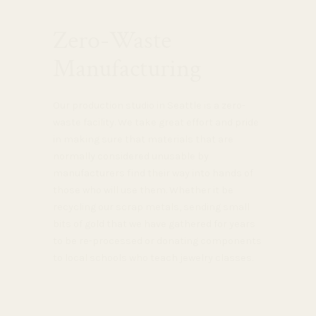
Zero-Waste
Manufacturing
Our production studio in Seattle is a zero-
waste facility. We take great effort and pride
in making sure that materials that are
normally considered unusable by
manufacturers find their way into hands of
those who will use them. Whether it be
recycling our scrap metals, sending small
bits of gold that we have gathered for years
to be re-processed or donating components
to local schools who teach jewelry classes.