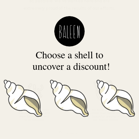
as possible. We’ve worked hard and are
extremely proud of the results of our efforts.
Choose a shell to
uncover a discount!