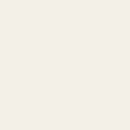
A cute little tassel to clip on to any of our bags or use as a
keychain.
Genuine U.S.A. cow leather
Made in the Primecut studio in Portland, OR
Measures approximately 2.5” x 1” x 1” (4” x 1” x 1” with
clip)
Solid brass clip
About the Maker:
Primecut goods are all handcrafted in their
Portland, Oregon workshop. Each item is carefully
constructed, taking into account the unique properties of the
materials used.