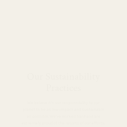
Our Sustainability
Practices
We believe it’s our responsibility to our
planet to be as low-impact and sustainable
as possible. We’ve worked hard and are
extremely proud of the results of our efforts.