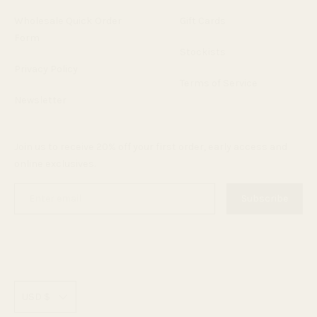
Wholesale Quick Order
Gift Cards
Form
Stockists
Privacy Policy
Terms of Service
Newsletter
Join us to receive 20% off your first order, early access and
online exclusives.
Enter
Subscribe
email
C
USD $
u