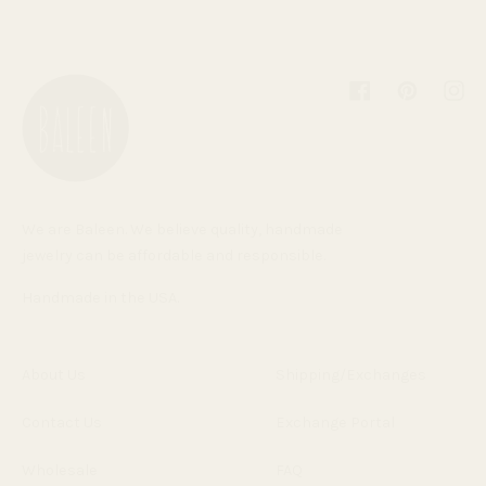
Facebook
Pinterest
Inst
We are Baleen. We believe quality, handmade
jewelry can be affordable and responsible.
Handmade in the USA.
About Us
Shipping/Exchanges
Contact Us
Exchange Portal
Wholesale
FAQ