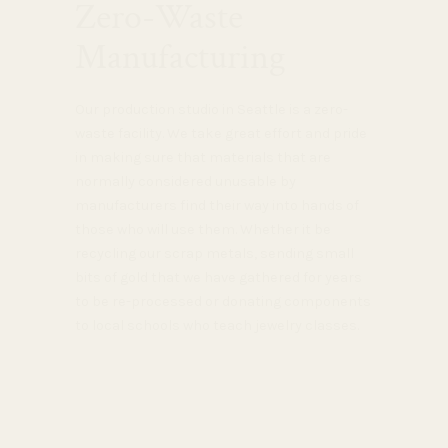
Zero-Waste
Manufacturing
Our production studio in Seattle is a zero-
waste facility. We take great effort and pride
in making sure that materials that are
normally considered unusable by
manufacturers find their way into hands of
those who will use them. Whether it be
recycling our scrap metals, sending small
bits of gold that we have gathered for years
to be re-processed or donating components
to local schools who teach jewelry classes.