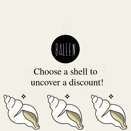
Choose a shell to
uncover a discount!