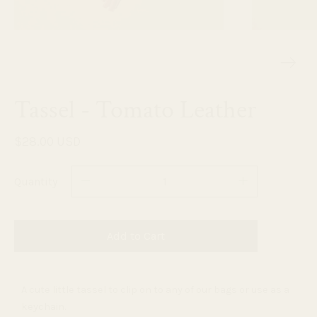
Tassel - Tomato Leather
$28.00 USD
Quantity
Add to Cart
A cute little tassel to clip on to any of our bags or use as a
keychain.