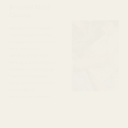
Recycled Metal
Content
Nearly all of the metals
that are used to make
our jewelry come from a
recycled source.
Whether it be a stud
earring, a jump-ring on a
necklace or the plating
that is on a bracelet,
we’ve worked to source
recycled and
responsible materials.