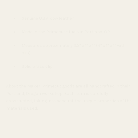
Genuine U.S.A. cow leather
Made in the Primecut studio in Portland, OR
Measures approximately 2.5” x 1” x 1” (4” x 1” x 1” with
clip)
Solid brass clip
About the Maker:
Primecut goods are all handcrafted in their
Portland, Oregon workshop. Each item is carefully
constructed, taking into account the unique properties of the
materials used.