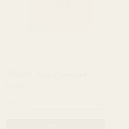
Thank You Postcard
$3.00 USD
Quantity
Add to Cart