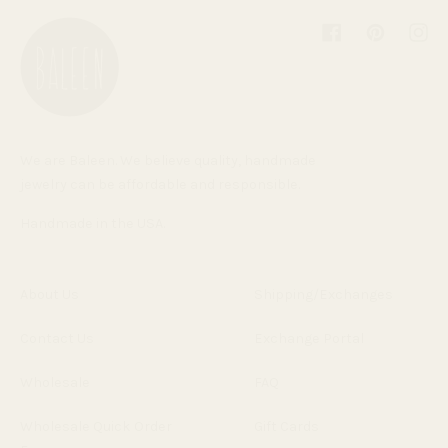
Facebook
Pinterest
Inst
We are Baleen. We believe quality, handmade
jewelry can be affordable and responsible.
Handmade in the USA.
About Us
Shipping/Exchanges
Contact Us
Exchange Portal
Wholesale
FAQ
Wholesale Quick Order
Gift Cards