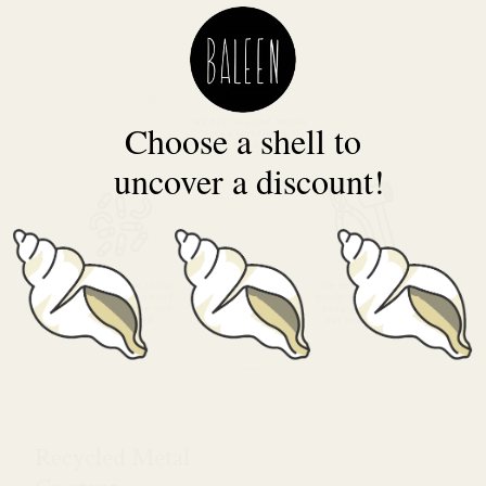
Choose a shell to
uncover a discount!
Recycled Metal