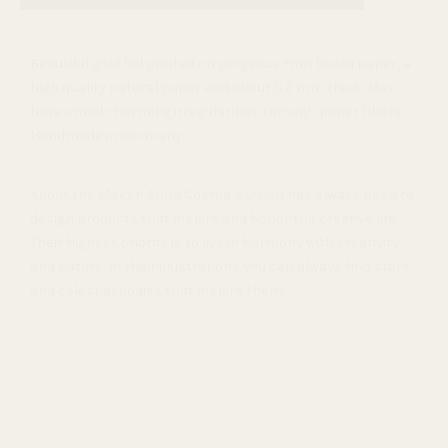
Beautiful gold foil printed on gorgeous Finn board paper
, a
high quality natural paper and about 0.2 mm thick. May
have small charming irregularities through paper fibers.
Handmade in Germany.
About the Maker: Anna Cosma’s vision has always been to
design products that inspire and honor the creative life.
Their highest priority is to live in harmony with creativity
and nature. In their illustrations you can always find stars
and celestial bodies that inspire them.