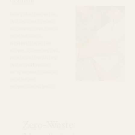
Content
Nearly all of the metals
that are used to make
our jewelry come from a
recycled source.
Whether it be a stud
earring, a jump-ring on a
necklace or the plating
that is on a bracelet,
we’ve worked to source
recycled and
responsible materials.
Zero-Waste