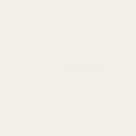
Our Sustainability
Practices
We believe it’s our responsibility to our
planet to be as low-impact and sustainable
as possible. We’ve worked hard and are
extremely proud of the results of our efforts.