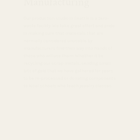
Manufacturing
Our production studio in Seattle is a zero-
waste facility. We take great effort and pride
in making sure that materials that are
normally considered unusable by
manufacturers find their way into hands of
those who will use them. Whether it be
recycling our scrap metals, sending small
bits of gold that we have gathered for years
to be re-processed or donating components
to local schools who teach jewelry classes.