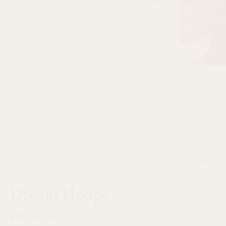
Dream Hoops
$28.00 USD