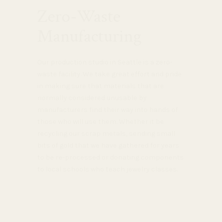
Zero-Waste
Manufacturing
Our production studio in Seattle is a zero-
waste facility. We take great effort and pride
in making sure that materials that are
normally considered unusable by
manufacturers find their way into hands of
those who will use them. Whether it be
recycling our scrap metals, sending small
bits of gold that we have gathered for years
to be re-processed or donating components
to local schools who teach jewelry classes.