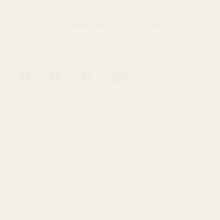
formed and finished 14k gold-filled wire. Meant to be the
simplest most easy to wear, all day, everyday jewelry you own.
No fuss. No muss.
Sleep, exercise, LIVE in them.
These little
beauties come in a sweet custom box with detailed
instructions for wear.
14k Gold-Filled
Available in 2 sizes
Small measures 5/16"
Medium measures 7/16"
Sold in Pairs
Handmade in Seattle