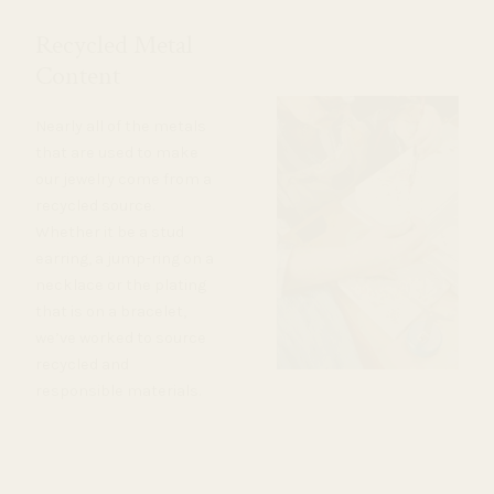
Recycled Metal
Content
Nearly all of the metals
that are used to make
our jewelry come from a
recycled source.
Whether it be a stud
earring, a jump-ring on a
necklace or the plating
that is on a bracelet,
we’ve worked to source
recycled and
responsible materials.