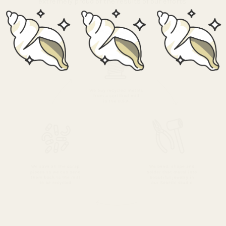
extremely proud of the results of our efforts.