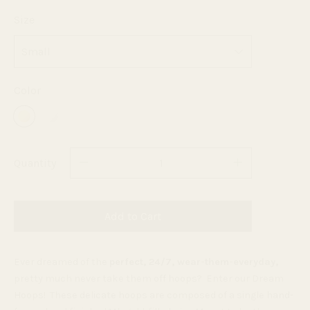
Size
Color
Quantity
Add to Cart
Ever dreamed of the
perfect, 24/7, wear-them-everyday,
pretty much never take them off hoops? Enter our Dream
Hoops! T
hese delicate hoops are composed of a single hand-