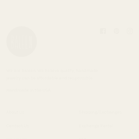
Facebook
Pinterest
Inst
We are Baleen. We believe quality, handmade
jewelry can be affordable and responsible.
Handmade in the USA.
About Us
Shipping/Exchanges
Contact Us
Exchange Portal