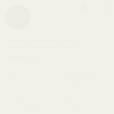
Facebook
Pinterest
Inst
We are Baleen. We believe quality, handmade
jewelry can be affordable and responsible.
Handmade in the USA.
About Us
Shipping/Exchanges
Contact Us
Exchange Portal
Wholesale
FAQ
Wholesale Quick Order
Gift Cards