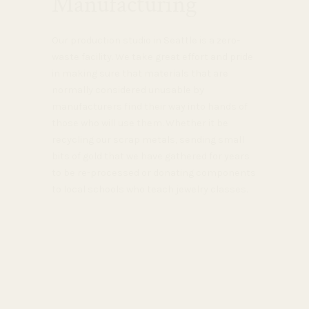
Manufacturing
Our production studio in Seattle is a zero-
waste facility. We take great effort and pride
in making sure that materials that are
normally considered unusable by
manufacturers find their way into hands of
those who will use them. Whether it be
recycling our scrap metals, sending small
bits of gold that we have gathered for years
to be re-processed or donating components
to local schools who teach jewelry classes.