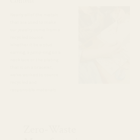
Content
Nearly all of the metals
that are used to make
our jewelry come from a
recycled source.
Whether it be a stud
earring, a jump-ring on a
necklace or the plating
that is on a bracelet,
we’ve worked to source
recycled and
responsible materials.
Zero-Waste