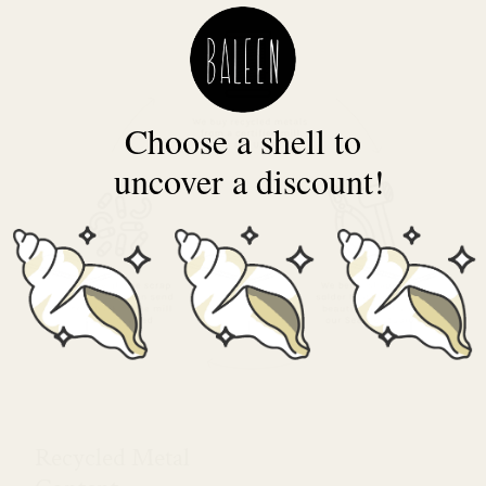
Choose a shell to
uncover a discount!
Recycled Metal