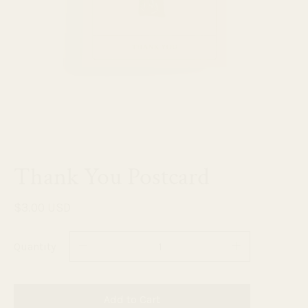
Thank You Postcard
$3.00 USD
Quantity
Add to Cart