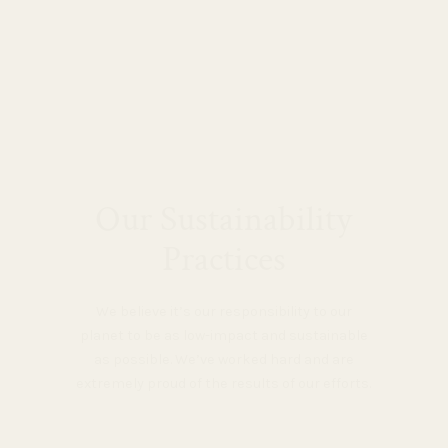
Our Sustainability
Practices
We believe it’s our responsibility to our
planet to be as low-impact and sustainable
as possible. We’ve worked hard and are
extremely proud of the results of our efforts.