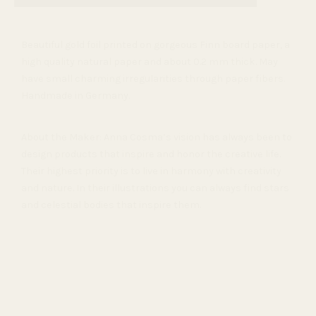
Beautiful gold foil printed on gorgeous Finn board paper
, a
high quality natural paper and about 0.2 mm thick. May
have small charming irregularities through paper fibers.
Handmade in Germany.
About the Maker: Anna Cosma’s vision has always been to
design products that inspire and honor the creative life.
Their highest priority is to live in harmony with creativity
and nature. In their illustrations you can always find stars
and celestial bodies that inspire them.