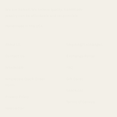
We are Baleen. We believe quality, handmade
jewelry can be affordable and responsible.
Handmade in the USA.
About Us
Shipping/Exchanges
Contact Us
Exchange Portal
Wholesale
FAQ
Wholesale Quick Order
Gift Cards
Form
Stockists
Privacy Policy
Terms of Service
Newsletter