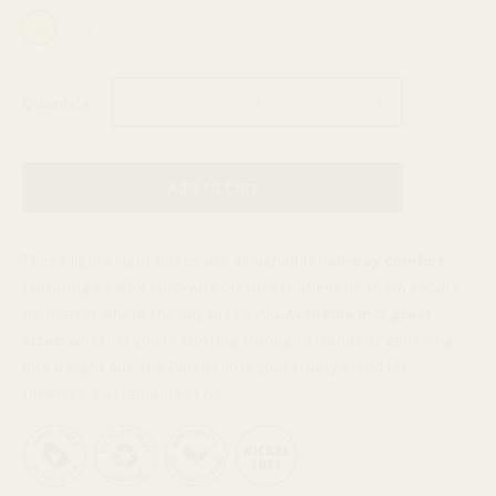
Quantity
Add to Cart
These lightweight hoops are designed for
all-day comfort
,
featuring a sleek euro-wire closure that keeps them secure
no matter where the day takes you.
Available in 3 great
sizes
, whether you're trotting through errands or galloping
into a night out, the Palomino is your trusty steed for
timeless, sustainable style.