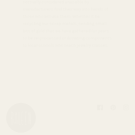
normally considered unusable by
manufacturers find their way into hands of
those who will use them. Whether it be
recycling our scrap metals, sending small
bits of gold that we have gathered for years
to be re-processed or donating components
to local schools who teach jewelry classes.
Facebook
Pinterest
Inst