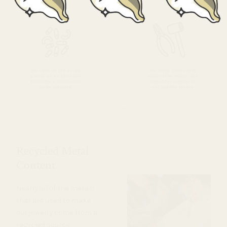
Recycled Metal
Content
Nearly all of the metals
that are used to make
our jewelry come from a
recycled source.