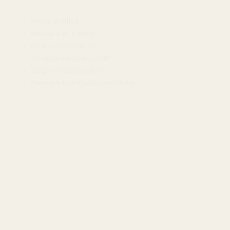
14k Gold-Filled
Available in 3 sizes
Small measures 1/2"
Medium measures 11/16"
Large measures 13/16"
Handmade in the United States