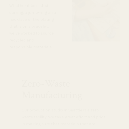
Whether it be a stud
earring, a jump-ring on a
necklace or the plating
that is on a bracelet,
we’ve worked to source
recycled and
responsible materials.
Zero-Waste
Manufacturing
Our production studio in Seattle is a zero-
waste facility. We take great effort and pride
in making sure that materials that are