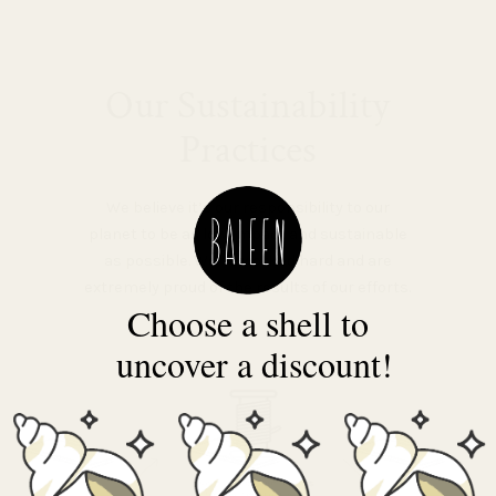
Our Sustainability
Practices
We believe it’s our responsibility to our
planet to be as low-impact and sustainable
as possible. We’ve worked hard and are
extremely proud of the results of our efforts.
Choose a shell to
uncover a discount!