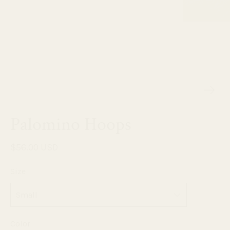
Palomino Hoops
$56.00 USD
Size
Color