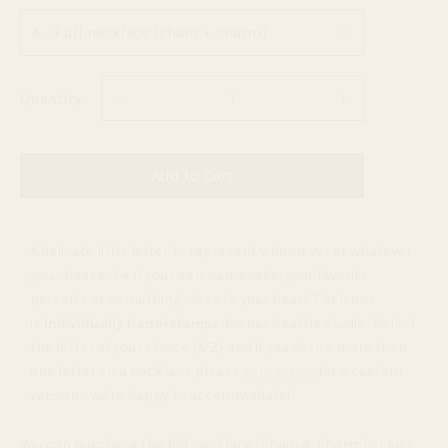
Quantity
Add to Cart
A delicate little letter to represent whomever or whatever
you choose....be it your own namesake, your favorite
person's or something close to your heart. Each one
is
individually hand-stamped
in our Seattle studio. Select
the letter of your choice (A-Z) and if you desire more then
one letter on a necklace please
contact us
for a custom
version - we're happy to accommodate!
You can purchase the full necklace (chain & charm) or just