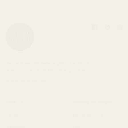
Facebook
Pinterest
Inst
We are Baleen. We believe quality, handmade
jewelry can be affordable and responsible.
Handmade in the USA.
About Us
Shipping/Exchanges
Contact Us
Exchange Portal
Wholesale
FAQ