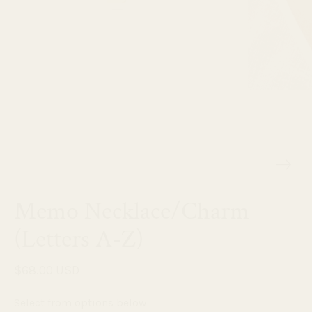
Memo Necklace/Charm
(Letters A-Z)
$68.00 USD
Select from options below