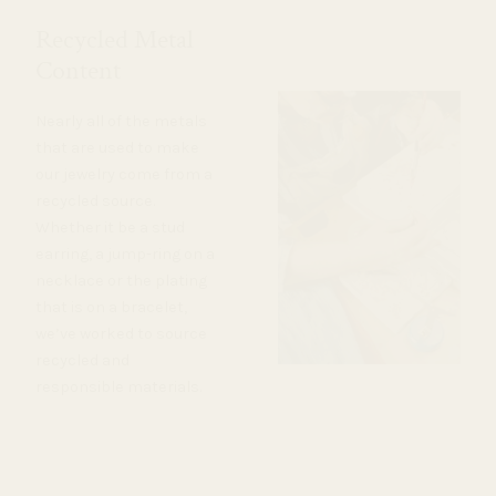
Recycled Metal
Content
Nearly all of the metals
that are used to make
our jewelry come from a
recycled source.
Whether it be a stud
earring, a jump-ring on a
necklace or the plating
that is on a bracelet,
we’ve worked to source
recycled and
responsible materials.