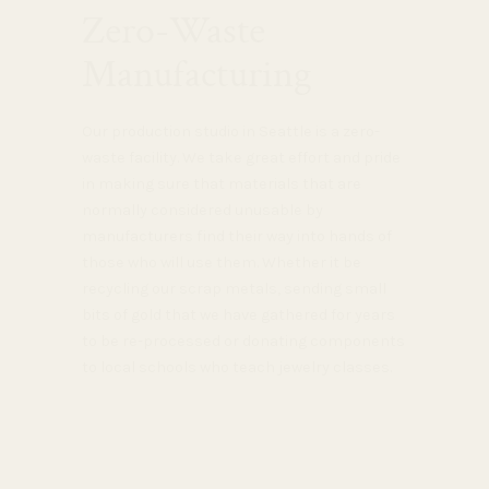
Zero-Waste
Manufacturing
Our production studio in Seattle is a zero-
waste facility. We take great effort and pride
in making sure that materials that are
normally considered unusable by
manufacturers find their way into hands of
those who will use them. Whether it be
recycling our scrap metals, sending small
bits of gold that we have gathered for years
to be re-processed or donating components
to local schools who teach jewelry classes.