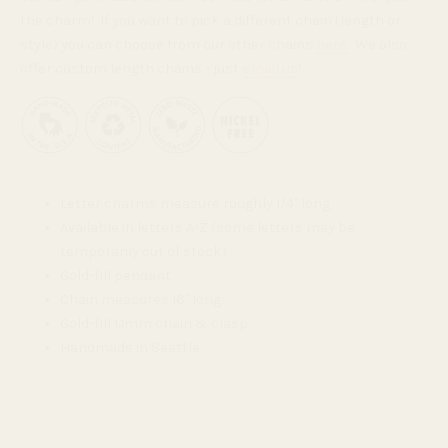
the charm! If you want to pick a different chain (length or
style) you can choose from our other chains
here
. We also
offer custom length chains - just
email us
!
Letter charms measure roughly 1/4" long
Available in letters A-Z (some letters may be
temporarily out of stock)
Gold-fill pendant
Chain measures 16" long
Gold-fill 1.1mm chain & clasp
Handmade in Seattle