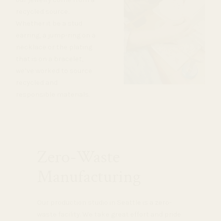
recycled source.
Whether it be a stud
earring, a jump-ring on a
necklace or the plating
that is on a bracelet,
we’ve worked to source
recycled and
responsible materials.
Zero-Waste
Manufacturing
Our production studio in Seattle is a zero-
waste facility. We take great effort and pride