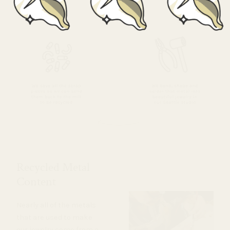
Recycled Metal
Content
Nearly all of the metals
that are used to make
our jewelry come from a