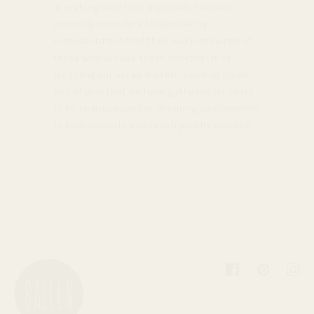
in making sure that materials that are
normally considered unusable by
manufacturers find their way into hands of
those who will use them. Whether it be
recycling our scrap metals, sending small
bits of gold that we have gathered for years
to be re-processed or donating components
to local schools who teach jewelry classes.
Facebook
Pinterest
Inst