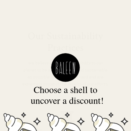
Our Sustainability
Practices
We believe it’s our responsibility to our
planet to be as low-impact and sustainable
as possible. We’ve worked hard and are
extremely proud of the results of our efforts.
Choose a shell to
uncover a discount!