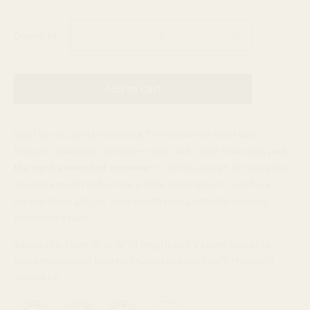
Quantity
Add to Cart
Light as air, quietly stunning. The Gossamer Necklace
features a delicate, satellite-style curb chain that adds
just
the right amount of shimmer
— subtle enough for everyday,
special enough to feel like a little treat. Wear it solo for a
barely-there glint or layer it with your go-tos for an easy,
effortless stack.
Adjustable from 16" to 18" in length so it's super versatile.
Handmade in our Seattle studio because that's the way it
should be.