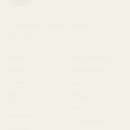
We are Baleen. We believe quality, handmade
jewelry can be affordable and responsible.
Handmade in the USA.
About Us
Shipping/Exchanges
Contact Us
Exchange Portal
Wholesale
FAQ
Wholesale Quick Order
Gift Cards
Form
Stockists
Privacy Policy
Terms of Service
Newsletter