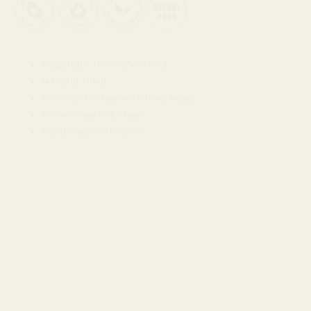
Adjustable from 16"-18" long
14K Gold-Filled
1mm "curb" chain with fixed beads
Perfect layering chain
Handmade in the USA