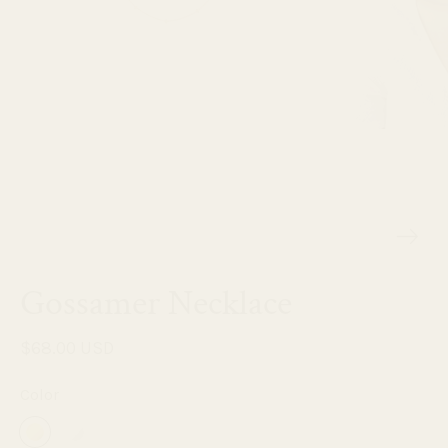
Gossamer Necklace
$68.00 USD
Color