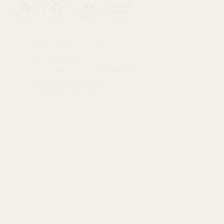
Adjustable from 16"-18" long
14K Gold-Filled
1mm "curb" chain with fixed beads
Perfect layering chain
Handmade in the USA