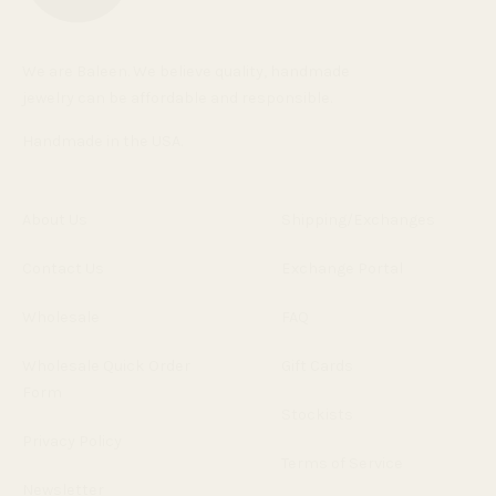
We are Baleen. We believe quality, handmade
jewelry can be affordable and responsible.
Handmade in the USA.
About Us
Shipping/Exchanges
Contact Us
Exchange Portal
Wholesale
FAQ
Wholesale Quick Order
Gift Cards
Form
Stockists
Privacy Policy
Terms of Service
Newsletter