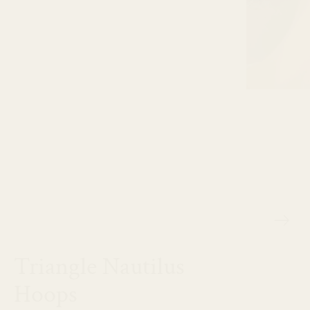
Triangle Nautilus
Hoops