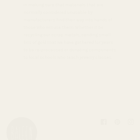
in making sure that materials that are
normally considered unusable by
manufacturers find their way into hands of
those who will use them. Whether it be
recycling our scrap metals, sending small
bits of gold that we have gathered for years
to be re-processed or donating components
to local schools who teach jewelry classes.
Facebook
Pinterest
Inst