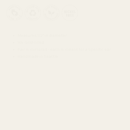
Measures 1/2" in diameter
14k Gold-filled
Pair is mirrored - each is meant for a specific ear
Handmade in Seattle