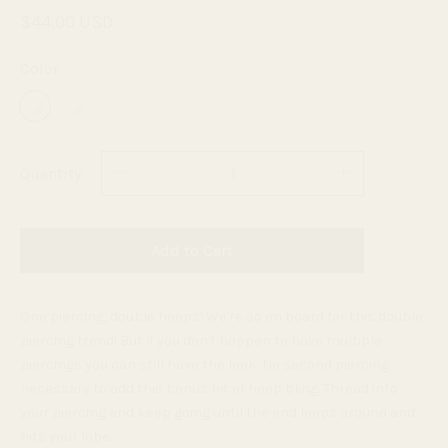
$44.00 USD
Color
Quantity
Add to Cart
One piercing, double hoops! We're so on board for this double
piercing trend! But if you don't happen to have multiple
piercings you can still have the look. No second piercing
necessary to add this bonus bit of hoop bling. Thread into
your piercing and keep going until the end loops around and
hits your lobe.