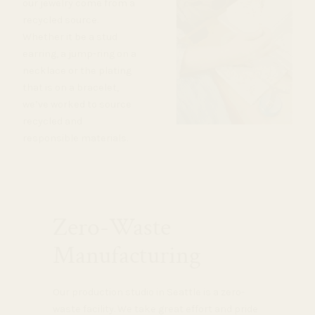
our jewelry come from a
recycled source.
Whether it be a stud
earring, a jump-ring on a
necklace or the plating
that is on a bracelet,
we’ve worked to source
recycled and
responsible materials.
Zero-Waste
Manufacturing
Our production studio in Seattle is a zero-
waste facility. We take great effort and pride