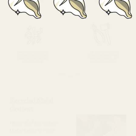
Recycled Metal
Content
Nearly all of the metals
that are used to make