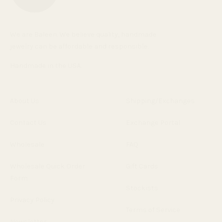
We are Baleen. We believe quality, handmade
jewelry can be affordable and responsible.
Handmade in the USA.
About Us
Shipping/Exchanges
Contact Us
Exchange Portal
Wholesale
FAQ
Wholesale Quick Order
Gift Cards
Form
Stockists
Privacy Policy
Terms of Service
Newsletter